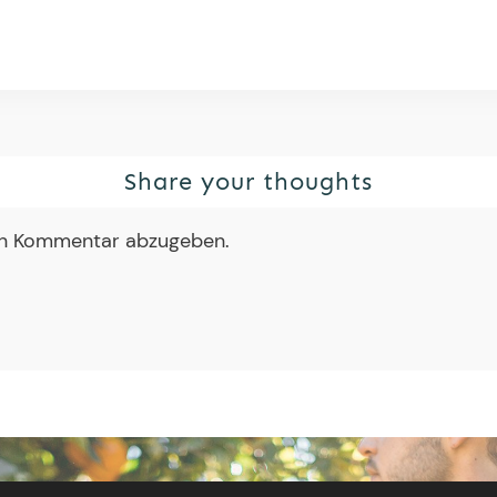
Share your thoughts
en Kommentar abzugeben.