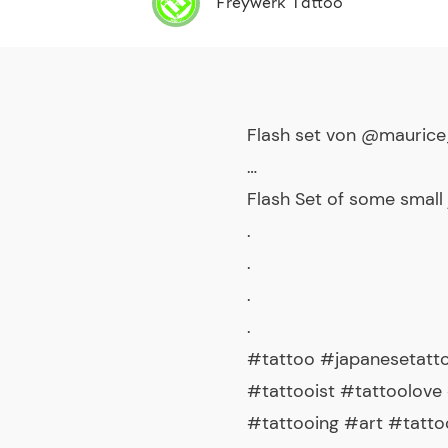
Freywerk Tattoo
Flash set von @maurice
…
Flash Set of some small
.
.
.
.
#tattoo #japanesetatto
#tattooist #tattoolove 
#tattooing #art #tatt