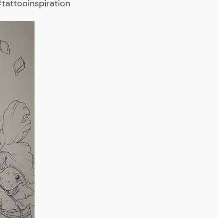
tattooinspiration