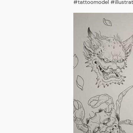
#tattoomodel #illustra