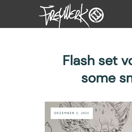
Flash set 
some sm
DEZEMBER 3, 2021