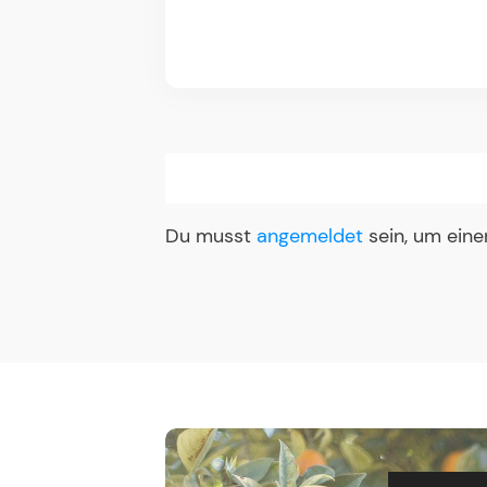
Du musst
angemeldet
sein, um ein