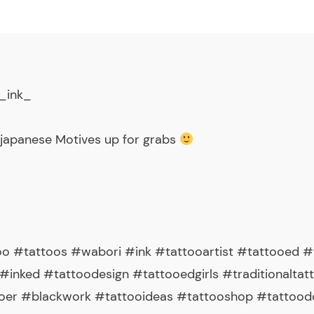
_ink_
 japanese Motives up for grabs
o #tattoos #wabori #ink #tattooartist #tattooed #t
#inked #tattoodesign #tattooedgirls #traditionaltat
ooer #blackwork #tattooideas #tattooshop #tattood