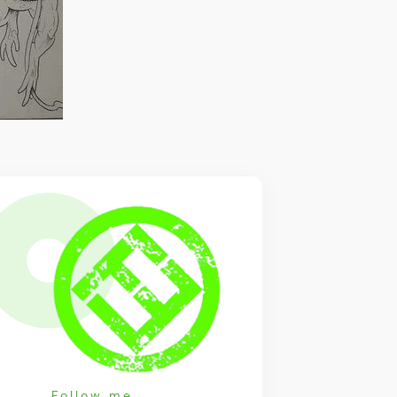
Follow me