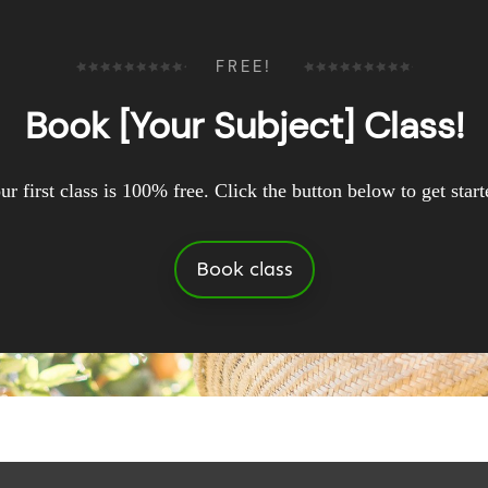
FREE!
Book [Your Subject] Class!
ur first class is 100% free. Click the button below to get start
Book class