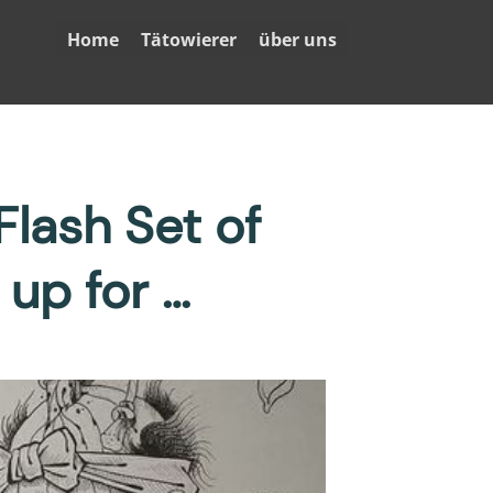
Home
Tätowierer
über uns
lash Set of
up for …