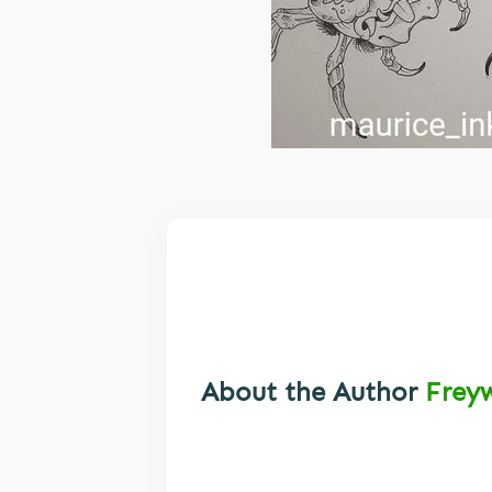
About the Author
Frey