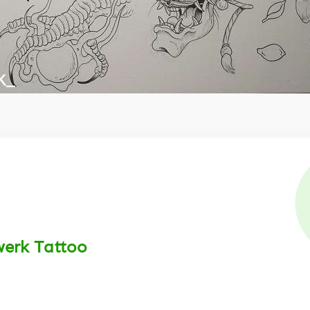
werk Tattoo