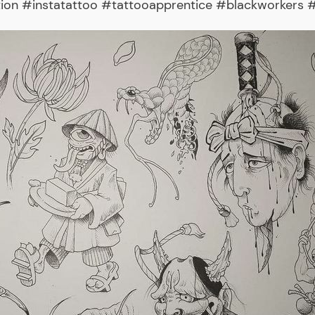
tion #instatattoo #tattooapprentice #blackworkers #