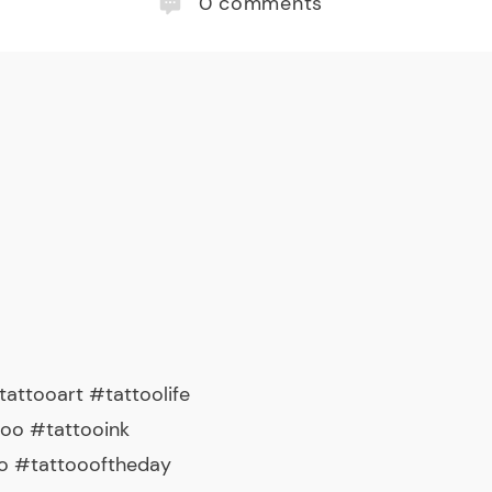
0
comments
attooart #tattoolife
too #tattooink
o #tattoooftheday