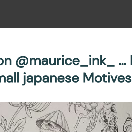
von @maurice_ink_ … F
all japanese Motives 