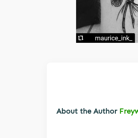
About the Author
Frey