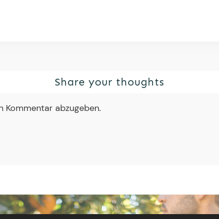
Share your thoughts
en Kommentar abzugeben.