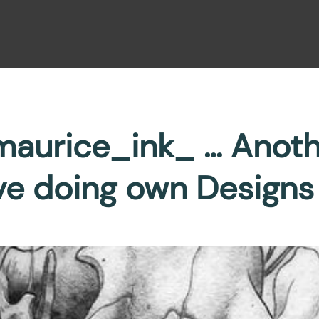
aurice_ink_ … Anot
ve doing own Designs 