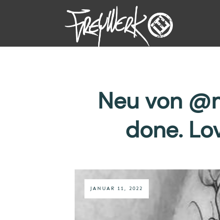
Neu von @m
done. Lo
JANUAR 11, 2022