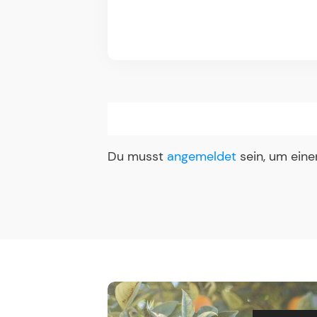
Du musst
angemeldet
sein, um ein