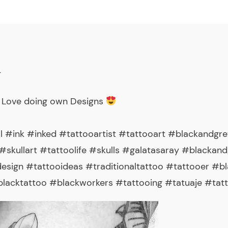
_
 Love doing own Designs
l #ink #inked #tattooartist #tattooart #blackandgre
skullart #tattoolife #skulls #galatasaray #blackandg
sign #tattooideas #traditionaltattoo #tattooer #b
acktattoo #blackworkers #tattooing #tatuaje #tatt