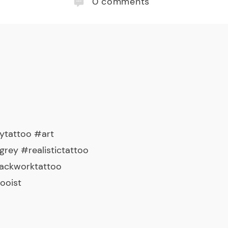
0
comments
ytattoo #art
rey #realistictattoo
lackworktattoo
ooist