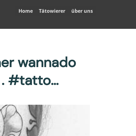
Home
Tätowierer
über uns
her wannado
. #tatto…