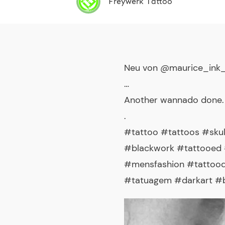
Freywerk Tattoo
Neu von @maurice_ink
…
Another wannado done.
.
#tattoo #tattoos #skul
#blackwork #tattooed #
#mensfashion #tattoode
#tatuagem #darkart #bl