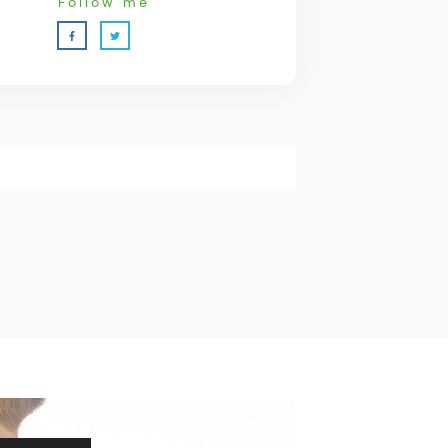
Follow me