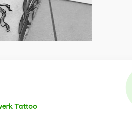
werk Tattoo