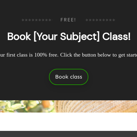
FREE!
Book [Your Subject] Class!
ur first class is 100% free. Click the button below to get start
Book class