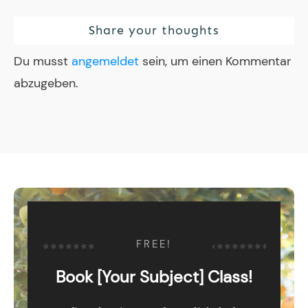
Share your thoughts
Du musst
angemeldet
sein, um einen Kommentar
abzugeben.
FREE!
Book [Your Subject] Class!