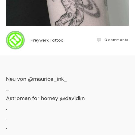
0
comments
Freywerk Tattoo
Neu von @maurice_ink_
…
Astroman for homey @dav1dkn
.
.
.