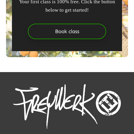
Your first class is 100% free. Click the button
below to get started!
Book class