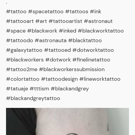
.
#tattoo #spacetattoo #tattoos #ink
#tattooart #art #tattooartist #astronaut
#space #blackwork #inked #blackworktattoo
#tattoodo #astronauta #blacktattoo
#galaxytattoo #tattooed #dotworktattoo
#blackworkers #dotwork #finelinetattoo
#tattoo2me #blackworkerssubmission
#colortattoo #tattoodesign #lineworktattoo
#tatuaje #tttism #blackandgrey
#blackandgreytattoo