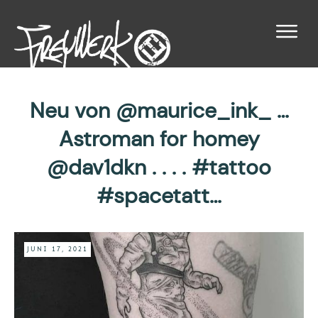
Neu von @maurice_ink_ …
Astroman for homey
@dav1dkn . . . . #tattoo
#spacetatt…
JUNI 17, 2021