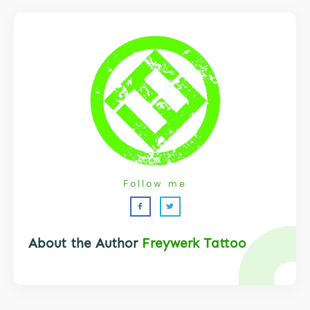
Follow me
About the Author
Freywerk Tattoo