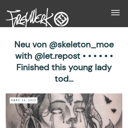
Neu von @skeleton_moe
with @let.repost • • • • • •
Finished this young lady
tod…
MÄRZ 24, 2022