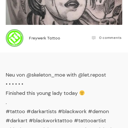
0
comments
Freywerk Tattoo
Neu von @skeleton_moe with @let.repost
• • • • • •
Finished this young lady today
.
#tattoo #darkartists #blackwork #demon
#darkart #blackworktattoo #tattooartist