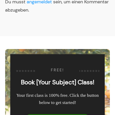
Du musst
angemeldet
sein, um einen Kommentar
abzugeben.
FREE!
Book [Your Subject] Class!
Your first class is 100% free. Click the button
below to get started!