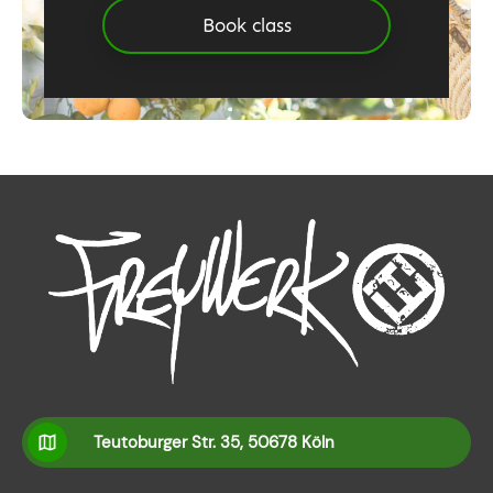
Book class
Teutoburger Str. 35, 50678 Köln