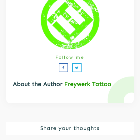
Follow me
About the Author
Freywerk Tattoo
Share your thoughts