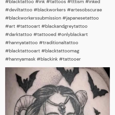
#blacktattoo #ink #tattoos #tttism #inked
#deviltattoo #blackworkers #artesobscurae
#blackworkerssubmission #japanesetattoo
#art #tattooart #blackandgreytattoo
#darktattoo #tattooed #onlyblackart
#hannyatattoo #traditionaltattoo
#blacktattooart #blacktattoomag
#hannyamask #blackink #tattooer