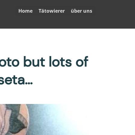
Home
Tätowierer
über uns
to but lots of
seta…