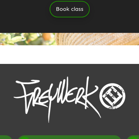
Book class