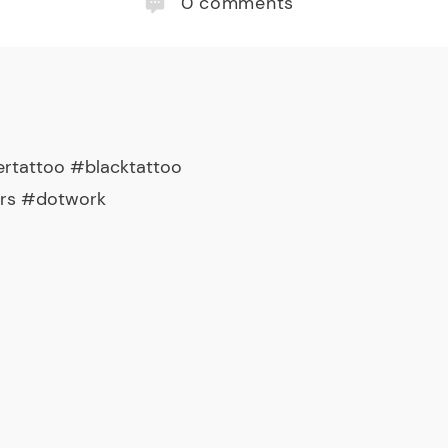
0
comments
rtattoo #blacktattoo
ers #dotwork