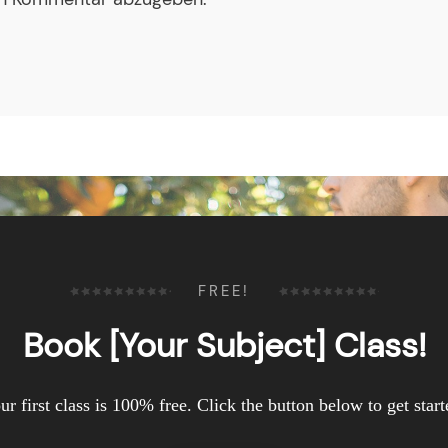
FREE!
Book [Your Subject] Class!
ur first class is 100% free. Click the button below to get start