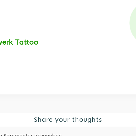
werk Tattoo
Share your thoughts
en Kommentar abzugeben.