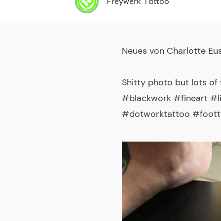
Freywerk Tattoo
Neues von
Charlotte Eu
Shitty photo but lots o
#blackwork #fineart #
#dotworktattoo #foott