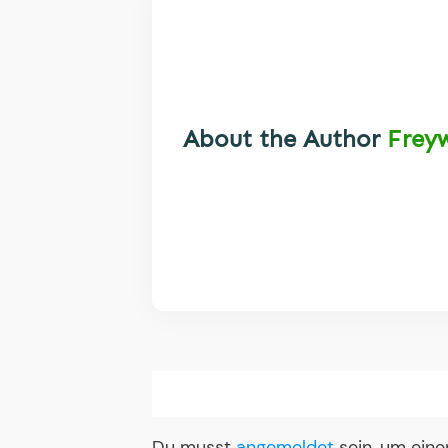
About the Author
Frey
Du musst
angemeldet
sein, um ein