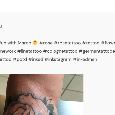
s
!
f fun with Marco
#rose #rosetattoo #tattoo #flowe
linework #linetattoo #colognetattoo #germantattoo
attoo #potd #inked #inkstagram #inkedmen