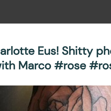
rlotte Eus! Shitty pho
with Marco #rose #ro