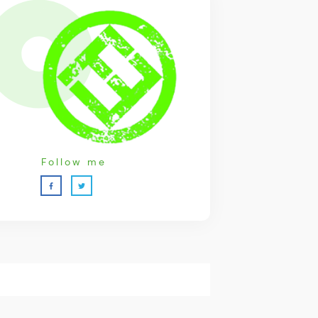
Follow me