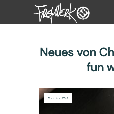
Neues von Cha
fun 
JULI 17, 2018