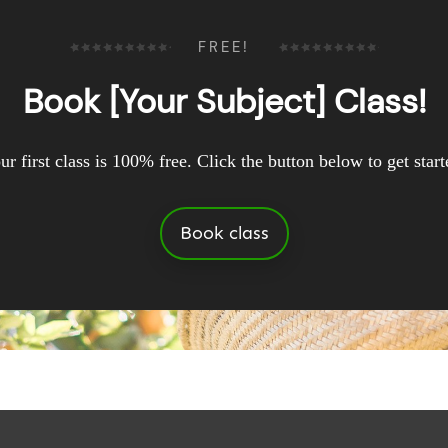
FREE!
Book [Your Subject] Class!
ur first class is 100% free. Click the button below to get start
Book class