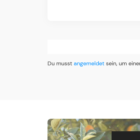
Du musst
angemeldet
sein, um ein