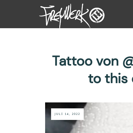
Tattoo von @
to thi
JULI 14, 2022