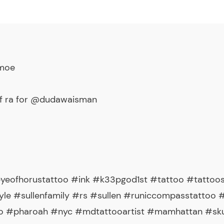
_moe
of ra for @dudawaisman
eyeofhorustattoo #ink #k33pgod1st #tattoo #tattoo
yle #sullenfamily #rs #sullen #runiccompasstattoo 
 #pharoah #nyc #mdtattooartist #mamhattan #skull