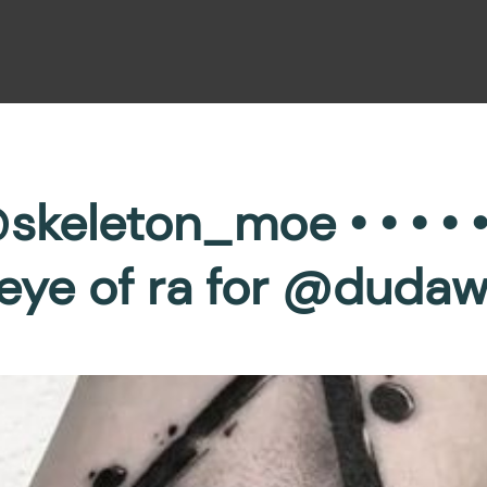
skeleton_moe • • • • 
s eye of ra for @duda