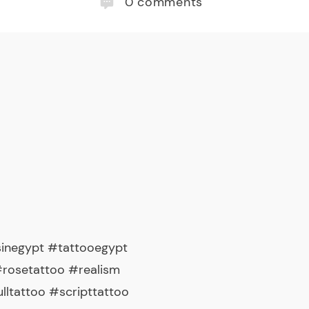
0
comments
sinegypt #tattooegypt
#rosetattoo #realism
tattoo #scripttattoo