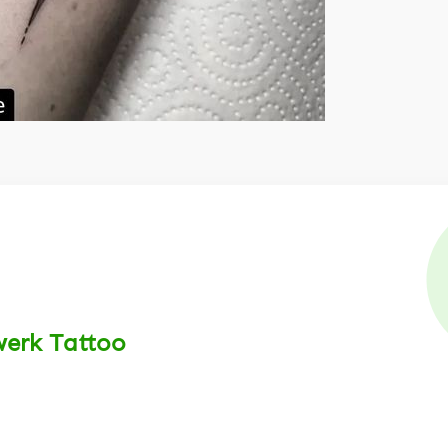
werk Tattoo