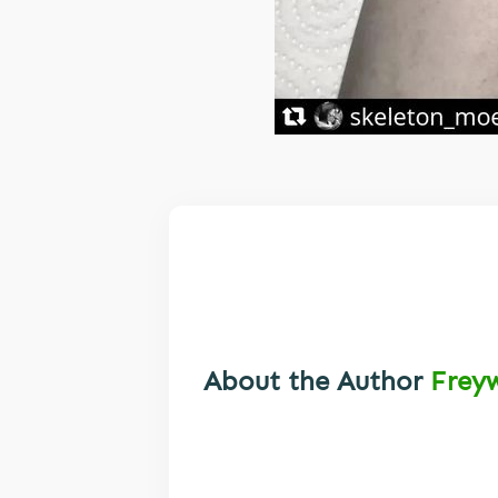
About the Author
Frey