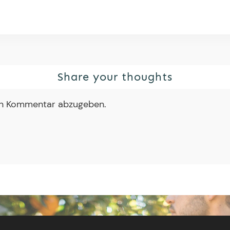
Share your thoughts
en Kommentar abzugeben.