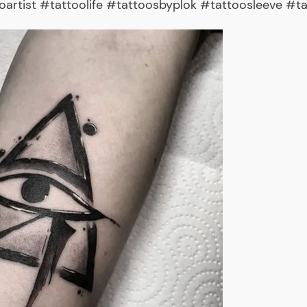
rtist #tattoolife #tattoosbyplok #tattoosleeve #ta