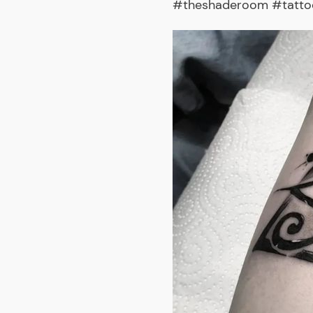
#theshaderoom #tattooa