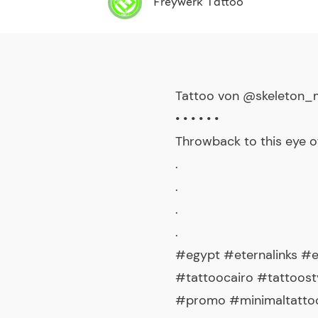
Freywerk Tattoo
Tattoo von @skeleton
• • • • • •
Throwback to this eye 
.
.
.
.
#egypt #eternalinks #
#tattoocairo #tattoost
#promo #minimaltattoo