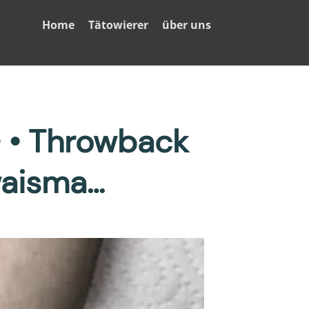
Home
Tätowierer
über uns
• • Throwback
waisma…