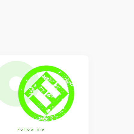
Follow me